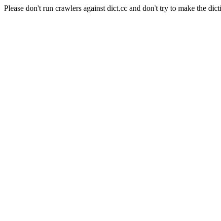
Please don't run crawlers against dict.cc and don't try to make the dict