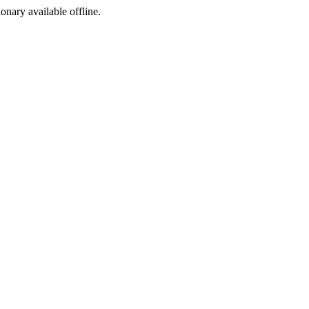
ionary available offline.