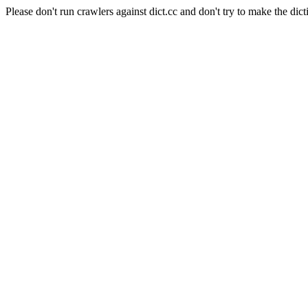
Please don't run crawlers against dict.cc and don't try to make the dict