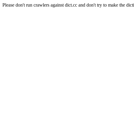
Please don't run crawlers against dict.cc and don't try to make the dict