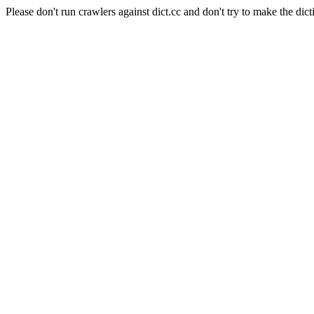
Please don't run crawlers against dict.cc and don't try to make the dict