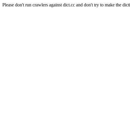
Please don't run crawlers against dict.cc and don't try to make the dict