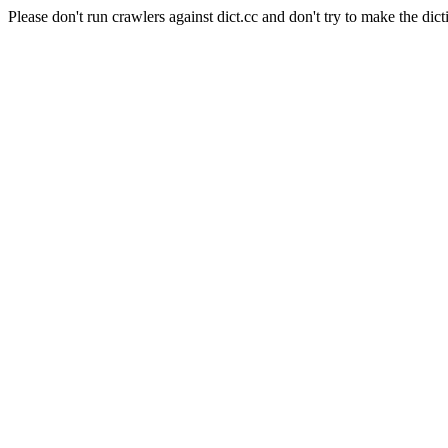
Please don't run crawlers against dict.cc and don't try to make the dict