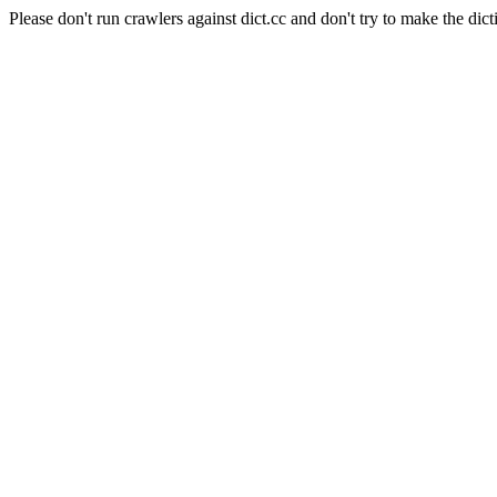
Please don't run crawlers against dict.cc and don't try to make the dict