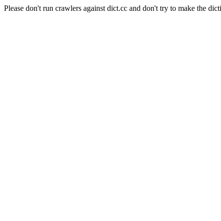
Please don't run crawlers against dict.cc and don't try to make the dict