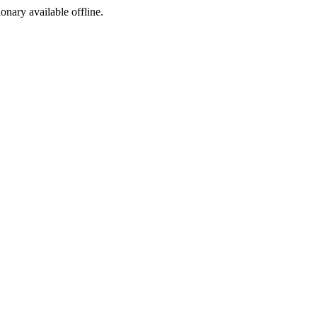
ionary available offline.