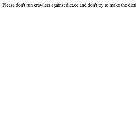
Please don't run crawlers against dict.cc and don't try to make the dict