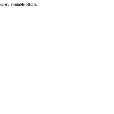
ionary available offline.