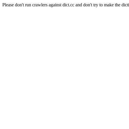
Please don't run crawlers against dict.cc and don't try to make the dict