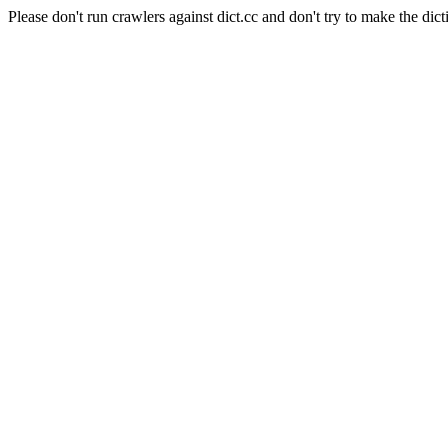
Please don't run crawlers against dict.cc and don't try to make the dict