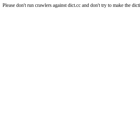
Please don't run crawlers against dict.cc and don't try to make the dict