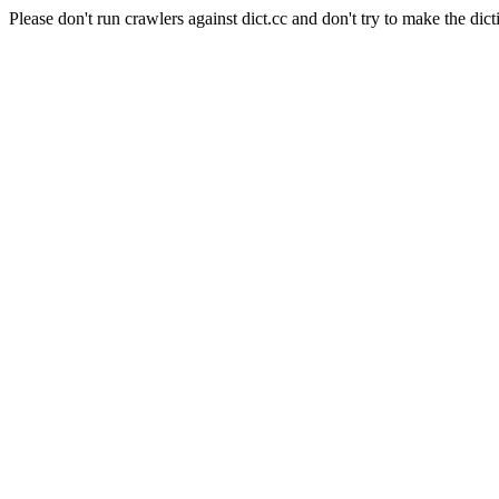
Please don't run crawlers against dict.cc and don't try to make the dict