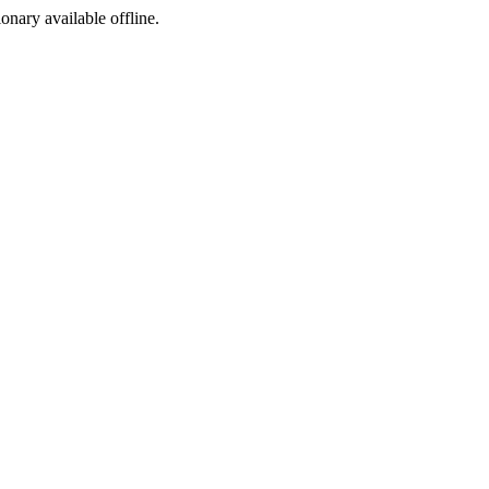
ionary available offline.