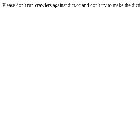
Please don't run crawlers against dict.cc and don't try to make the dict