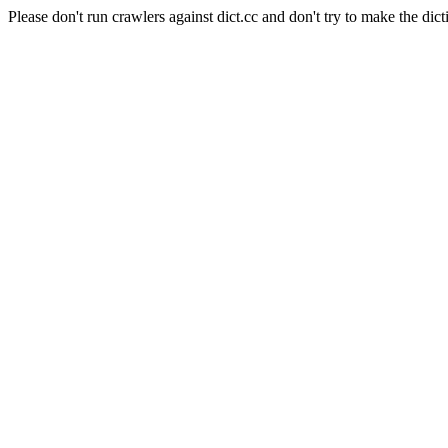
Please don't run crawlers against dict.cc and don't try to make the dict