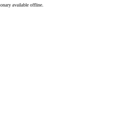
ionary available offline.