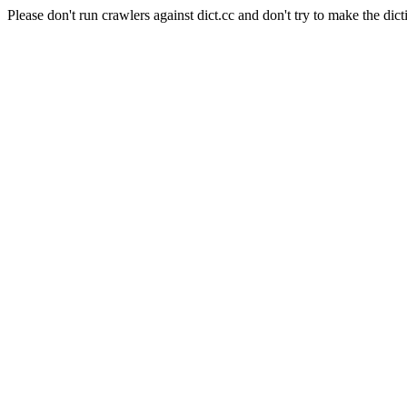
Please don't run crawlers against dict.cc and don't try to make the dict