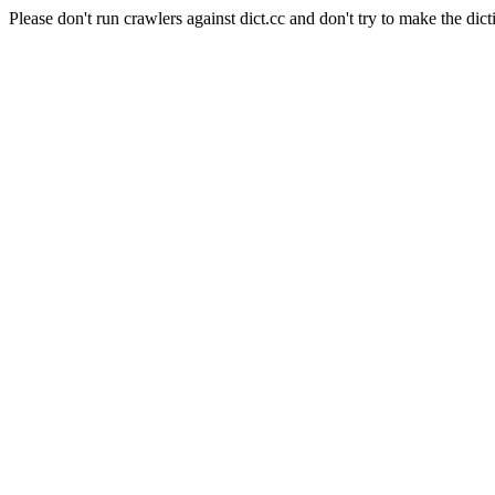
Please don't run crawlers against dict.cc and don't try to make the dict