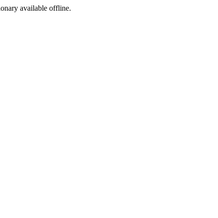
ionary available offline.