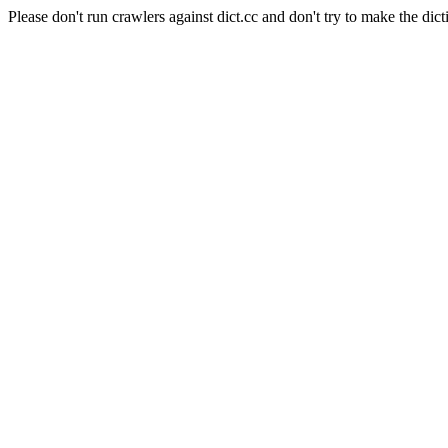
Please don't run crawlers against dict.cc and don't try to make the dict