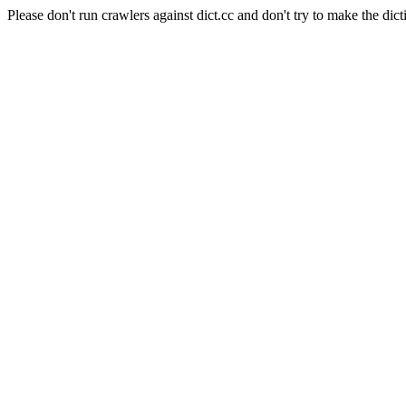
Please don't run crawlers against dict.cc and don't try to make the dict