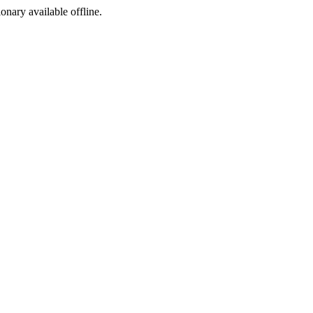
ionary available offline.