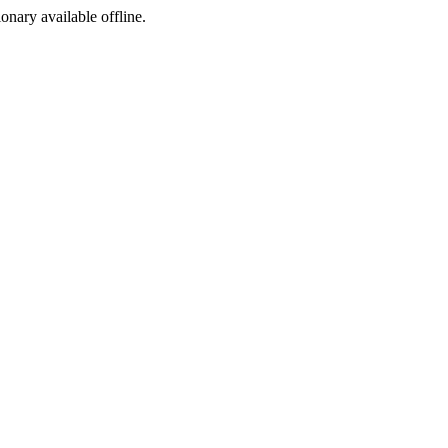
ionary available offline.