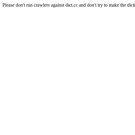
Please don't run crawlers against dict.cc and don't try to make the dict