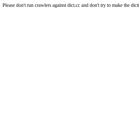
Please don't run crawlers against dict.cc and don't try to make the dict