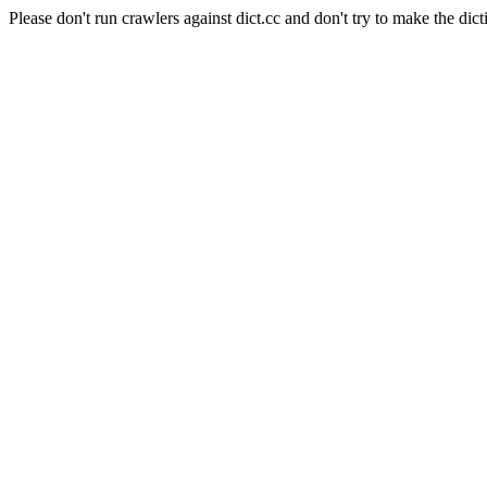
Please don't run crawlers against dict.cc and don't try to make the dict