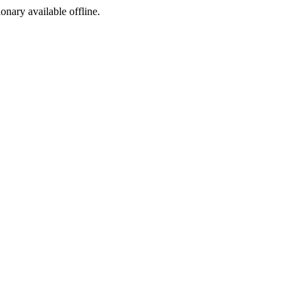
ionary available offline.