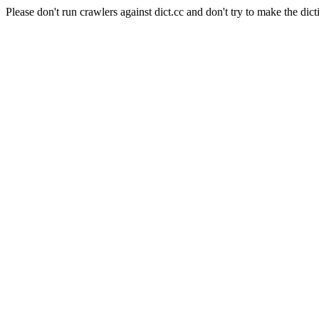
Please don't run crawlers against dict.cc and don't try to make the dict