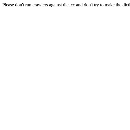
Please don't run crawlers against dict.cc and don't try to make the dict