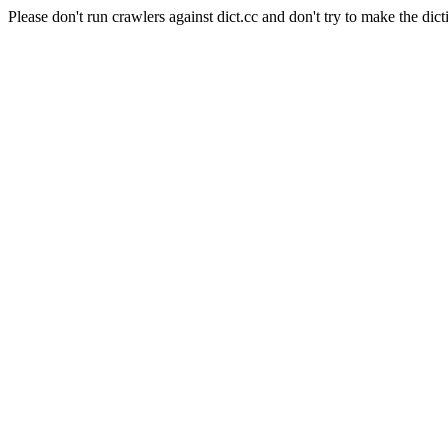
Please don't run crawlers against dict.cc and don't try to make the dict