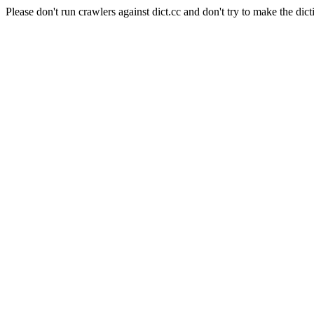
Please don't run crawlers against dict.cc and don't try to make the dict