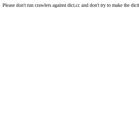
Please don't run crawlers against dict.cc and don't try to make the dict