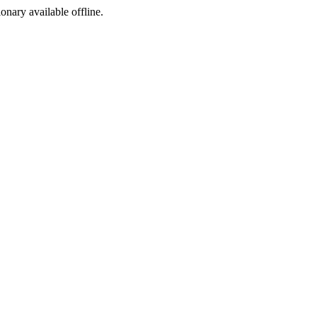
ionary available offline.