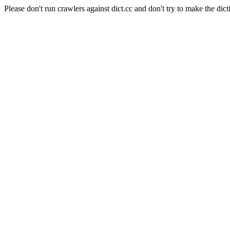
Please don't run crawlers against dict.cc and don't try to make the dict