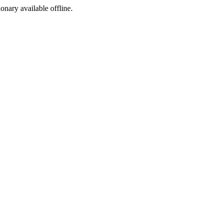
ionary available offline.