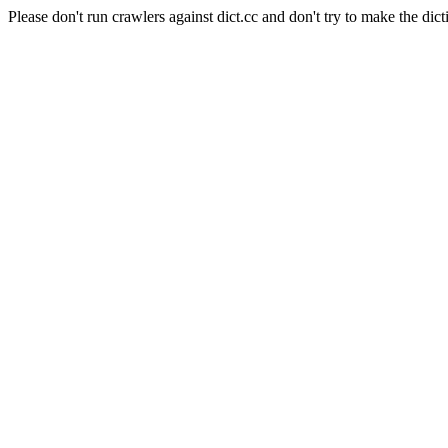
Please don't run crawlers against dict.cc and don't try to make the dict