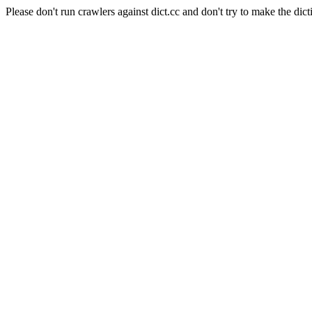
Please don't run crawlers against dict.cc and don't try to make the dict