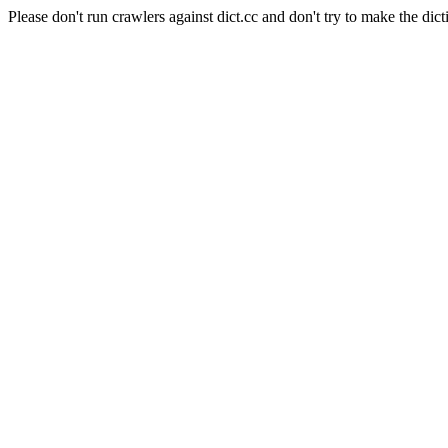
Please don't run crawlers against dict.cc and don't try to make the dict