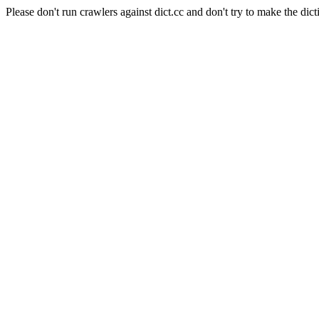
Please don't run crawlers against dict.cc and don't try to make the dict