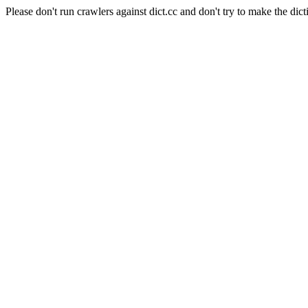
Please don't run crawlers against dict.cc and don't try to make the dict