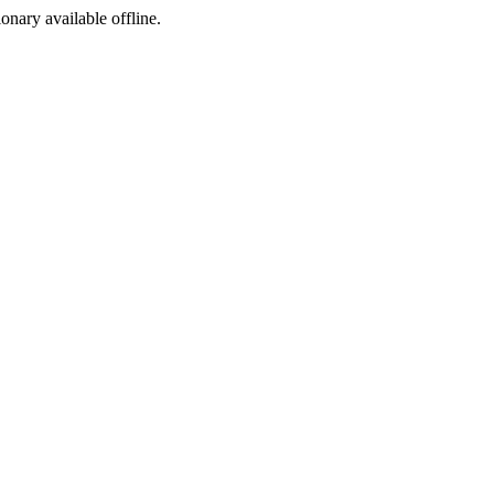
ionary available offline.