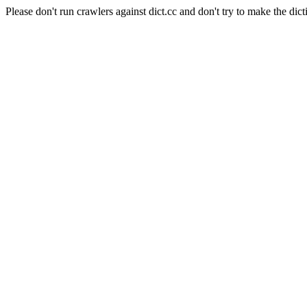
Please don't run crawlers against dict.cc and don't try to make the dict