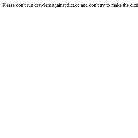
Please don't run crawlers against dict.cc and don't try to make the dict