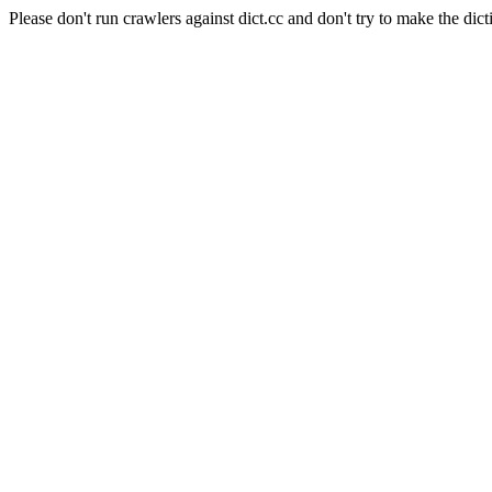
Please don't run crawlers against dict.cc and don't try to make the dict