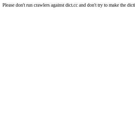
Please don't run crawlers against dict.cc and don't try to make the dict