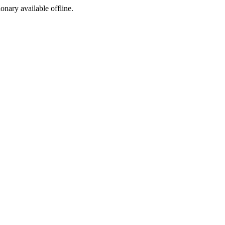
ionary available offline.