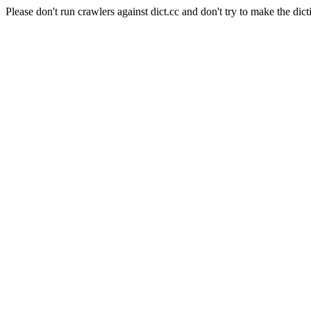
Please don't run crawlers against dict.cc and don't try to make the dict