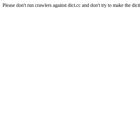
Please don't run crawlers against dict.cc and don't try to make the dict