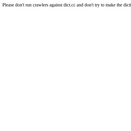
Please don't run crawlers against dict.cc and don't try to make the dict