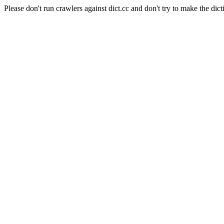
Please don't run crawlers against dict.cc and don't try to make the dict