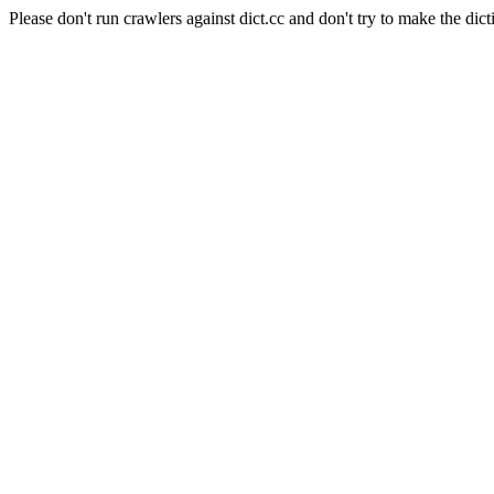
Please don't run crawlers against dict.cc and don't try to make the dict