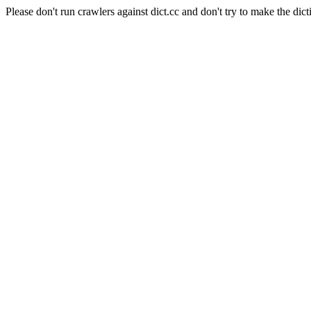
Please don't run crawlers against dict.cc and don't try to make the dict