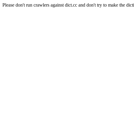
Please don't run crawlers against dict.cc and don't try to make the dict