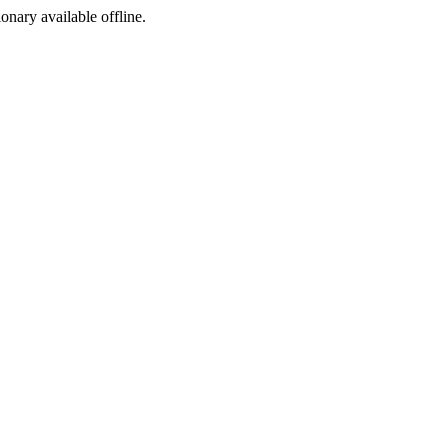
ionary available offline.