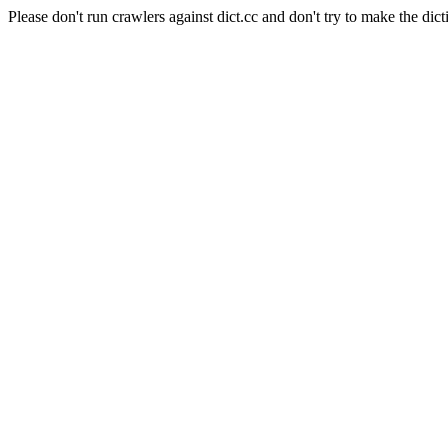
Please don't run crawlers against dict.cc and don't try to make the dict