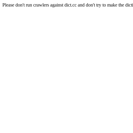
Please don't run crawlers against dict.cc and don't try to make the dict