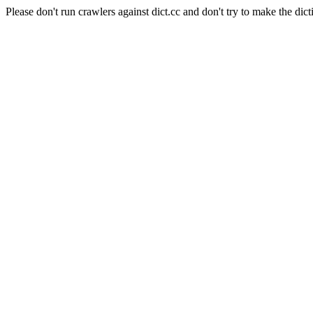
Please don't run crawlers against dict.cc and don't try to make the dict