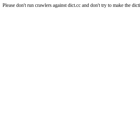
Please don't run crawlers against dict.cc and don't try to make the dict