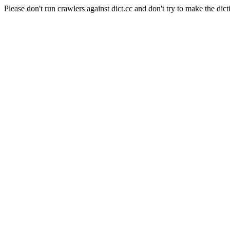
Please don't run crawlers against dict.cc and don't try to make the dict