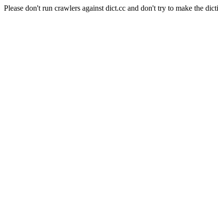
Please don't run crawlers against dict.cc and don't try to make the dict