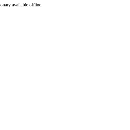
ionary available offline.